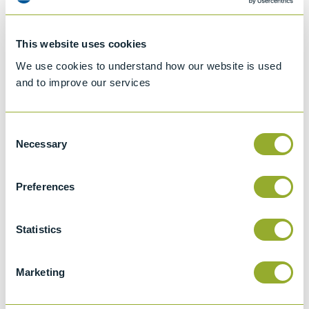
This website uses cookies
We use cookies to understand how our website is used
and to improve our services
Setaflash Series 8
Setaflash Series 8
ActiveCool Flash Point
ActiveCool Flash Point
Tester – Corrosion
Tester - 82100-2
Consent
Resisting Cup - 82150-2
Necessary
Selection
View more information
View more information
Preferences
Statistics
Marketing
Seta Cold Filter Blocking
Setamatic Penetrometer -
Tester (CFBT & CSCFBT) -
17500-0