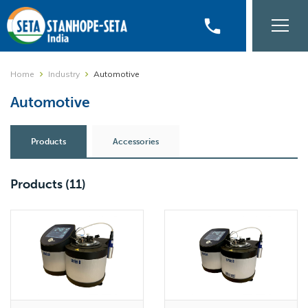
phone
Home
Industry
Automotive
Automotive
Products
Accessories
Products
(11)