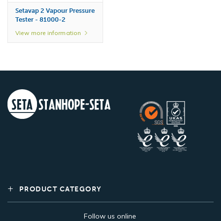
Setavap 2 Vapour Pressure
Tester - 81000-2
View more information
Vapour Pressure –
Certified Reference
Material, Pentane 200 ml -
80610-0
PRODUCT CATEGORY
View more information
Follow us online