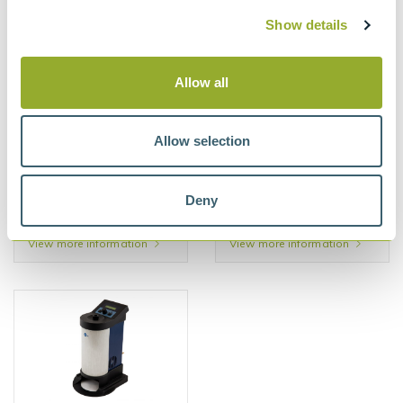
91670-2
Show details
View more information
View more information
Allow all
Allow selection
Deny
Seta Universal
Seta Multi Filtration Tester
Penetrometer - 17190-3
(MFT) - 91600-3
View more information
View more information