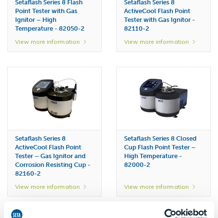
Setaflash Series 8 Flash
Setaflash Series 8
Point Tester with Gas
ActiveCool Flash Point
Ignitor – High
Tester with Gas Ignitor -
Temperature - 82050-2
82110-2
View more information
View more information
Setaflash Series 8
Setaflash Series 8 Closed
ActiveCool Flash Point
Cup Flash Point Tester –
Tester – Gas Ignitor and
High Temperature -
Corrosion Resisting Cup -
82000-2
82160-2
View more information
View more information