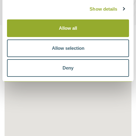
Show details
DOWNLOAD BROCHURE
Allow all
Supplier Map
Allow selection
Deny