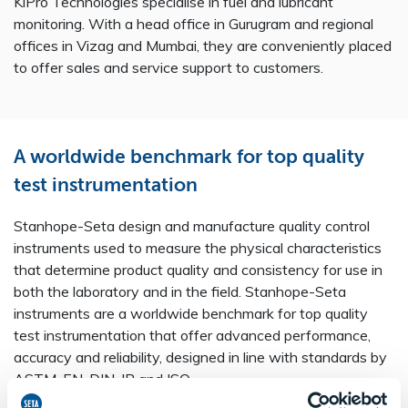
KiPro Technologies specialise in fuel and lubricant
monitoring. With a head office in Gurugram and regional
offices in Vizag and Mumbai, they are conveniently placed
to offer sales and service support to customers.
Crude Oil Manual Piston Cylinder - 80615-0
H2S Analyser with VPP - SA4000-4
FIJI MF – FAME in MultiFuels - SA5200-0
Air Release Value System - 15840-0
Seta Auto-Oxi Control System - 15452-2
A worldwide benchmark for top quality
IP 570 PTS Quarterly Membership - SA4032-0
AvCount Lite Particle Counter - SA1800-2
View product
View product
View product
View product
View product
Seta Copper Silver Block Bath - 11310-0
Seta C-92 Automatic Cleveland Flash Point Tester - 35300-0
View product
View product
test instrumentation
AvCount Calibration Material ‘d’ - SA1121-0
Digital Thermometer High Range -199 to 300 °C - 51005-0
WSI Filter Assembly Jig - SA9015-0
View product
View product
View product
View product
View product
Stanhope-Seta design and manufacture quality control
instruments used to measure the physical characteristics
that determine product quality and consistency for use in
both the laboratory and in the field. Stanhope-Seta
instruments are a worldwide benchmark for top quality
test instrumentation that offer advanced performance,
accuracy and reliability, designed in line with standards by
ASTM, EN, DIN, IP and ISO.