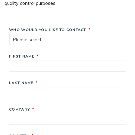
quality control purposes.
WHO WOULD YOU LIKE TO CONTACT
*
FIRST NAME
*
LAST NAME
*
COMPANY
*