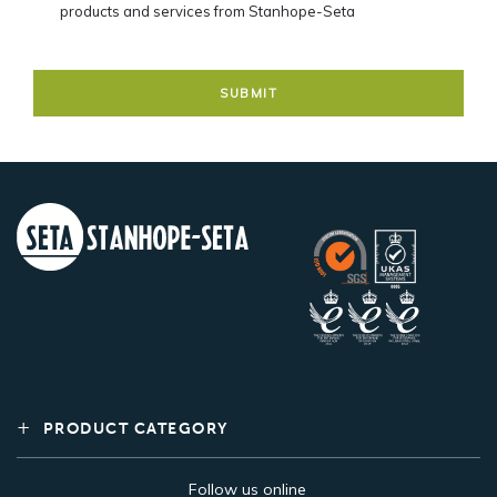
products and services from Stanhope-Seta
PRODUCT CATEGORY
Follow us online