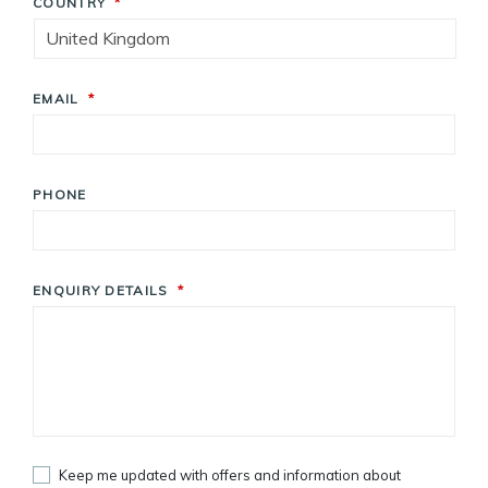
COUNTRY
*
EMAIL
*
PHONE
ENQUIRY DETAILS
*
Keep me updated with offers and information about