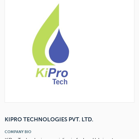
View accessory
View accessory
View product
KIPRO TECHNOLOGIES PVT. LTD.
COMPANY BIO