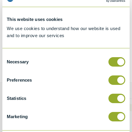
This website uses cookies
We use cookies to understand how our website is used
and to improve our services
Consent
Necessary
Selection
Preferences
Statistics
Download Brochure
To view our full range of products, download our latest
Marketing
Product Profile here.