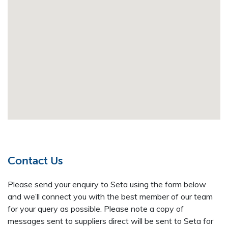
Contact Us
Please send your enquiry to Seta using the form below
and we’ll connect you with the best member of our team
for your query as possible. Please note a copy of
messages sent to suppliers direct will be sent to Seta for