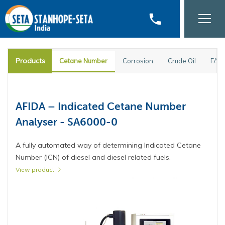
phone
Products
Cetane Number
Corrosion
Crude Oil
FAM
PM-93 Pensky-Martens Flash Point
AFIDA – Indicated Cetane Number
Tester - 35000-2
Analyser - SA6000-0
Fully automated Pensky-Martens closed cup flash point
A fully automated way of determining Indicated Cetane
tester for fast, accurate and safe analysis.
Number (ICN) of diesel and diesel related fuels.
View product
View product